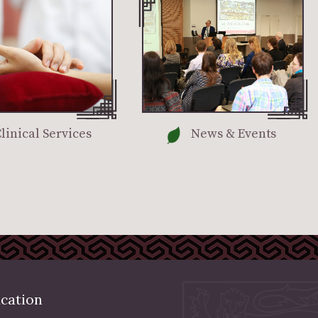
linical Services
News & Events
cation