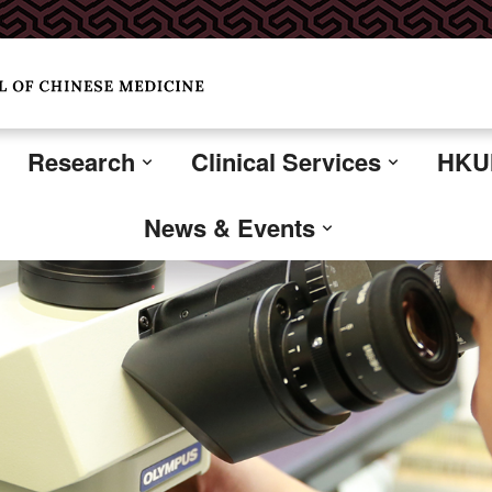
Research
Clinical Services
HKUM
News & Events