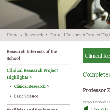
Home
Research
Clinical Research Project Hig
Research Interests of the
Clinical R
School
Clinical Research Project
Completed
Highlights
Clinical Research
Professor 
Basic Science
Project Period: 1