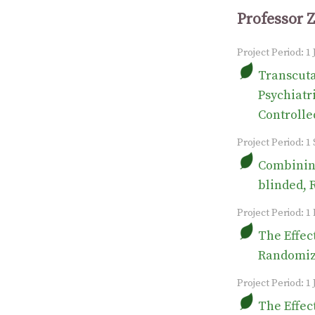
Professor 
Project Period: 1
Transcuta
Psychiatr
Controlle
Project Period: 
Combining
blinded, 
Project Period: 1
The Effec
Randomize
Project Period: 1 
The Effec