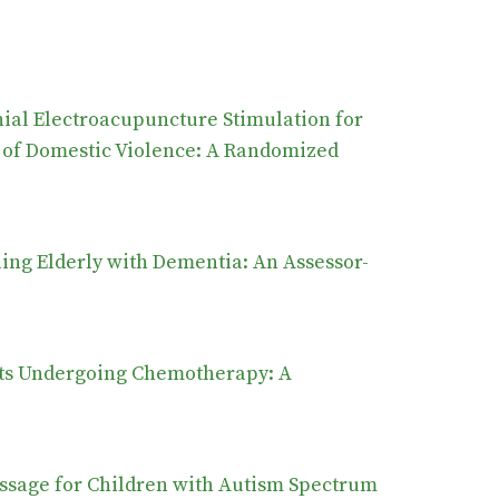
ial Electroacupuncture Stimulation for
 of Domestic Violence: A Randomized
g Elderly with Dementia: An Assessor-
ents Undergoing Chemotherapy: A
assage for Children with Autism Spectrum