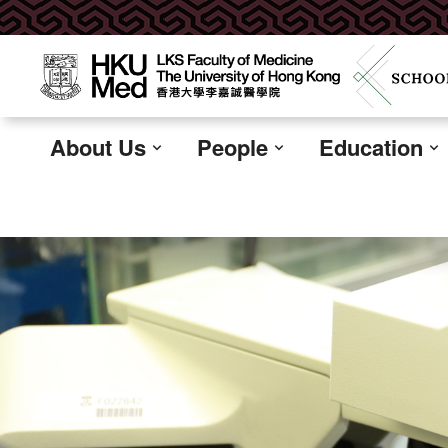
About Us
People
Education