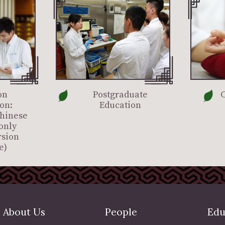
on
Postgraduate
C
on:
Education
Chinese
only
rsion
e)
About Us
People
Edu