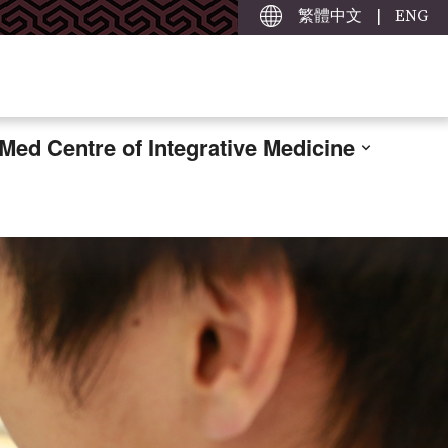
繁體中文
|
ENG
ed Centre of Integrative Medicine