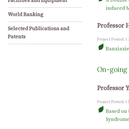
A Double-
Facilities and Equipment
induced M
World Ranking
Professor 
Selected Publications and
Patents
Project Period: 1
Banxiaxie
On-going 
Professor 
Project Period: 1
Based on 
Syndrome”