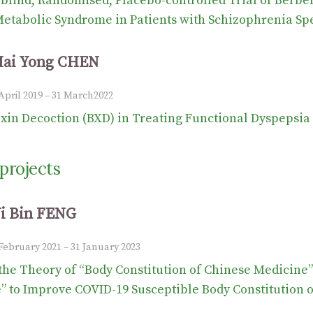
blind, Randomised, Placebo-controlled Trial of Berber
etabolic Syndrome in Patients with Schizophrenia Sp
Hai Yong CHEN
 April 2019 – 31 March2022
xin Decoction (BXD) in Treating Functional Dyspepsia 
projects
Yi Bin FENG
 February 2021 – 31 January 2023
the Theory of “Body Constitution of Chinese Medicine
 to Improve COVID-19 Susceptible Body Constitution o