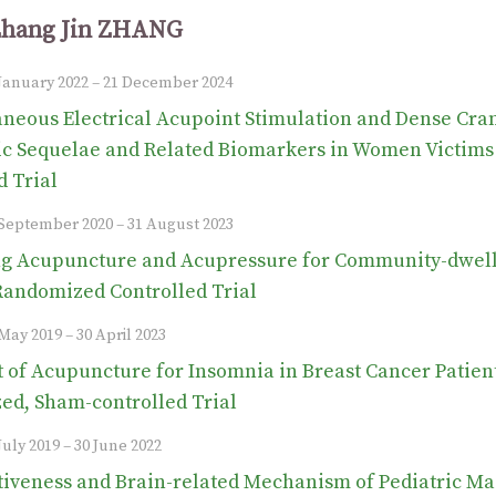
Zhang Jin ZHANG
 January 2022 – 21 December 2024
neous Electrical Acupoint Stimulation and Dense Cran
ic Sequelae and Related Biomarkers in Women Victims
d Trial
1 September 2020 – 31 August 2023
 Acupuncture and Acupressure for Community-dwellin
Randomized Controlled Trial
 May 2019 – 30 April 2023
t of Acupuncture for Insomnia in Breast Cancer Pati
d, Sham-controlled Trial
July 2019 – 30 June 2022
tiveness and Brain-related Mechanism of Pediatric M