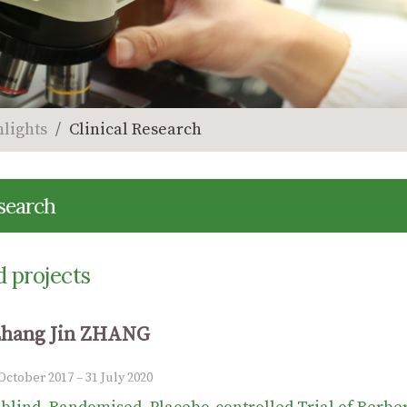
hlights
Clinical Research
esearch
 projects
Zhang Jin ZHANG
 October 2017 – 31 July 2020