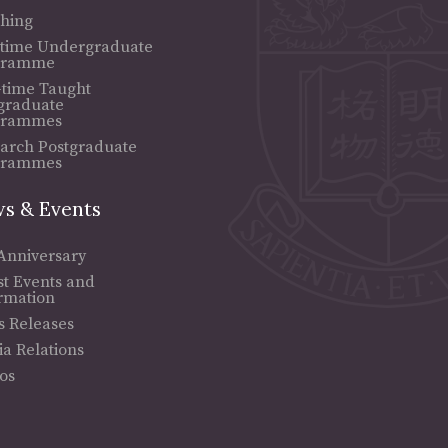
hing
-time Undergraduate
gramme
-time Taught
graduate
grammes
arch Postgraduate
grammes
s & Events
Anniversary
st Events and
rmation
s Releases
a Relations
os