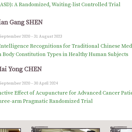
(ASD): A Randomized, Waiting-list Controlled Trial
Jian Gang SHEN
1 September 2020 – 31 August 2023
l Intelligence Recognitions for Traditional Chinese Med
h Body Constitution Types in Healthy Human Subjects
Hai Yong CHEN
 September 2020 – 30 April 2024
ctive Effect of Acupuncture for Advanced Cancer Patien
hree-arm Pragmatic Randomized Trial