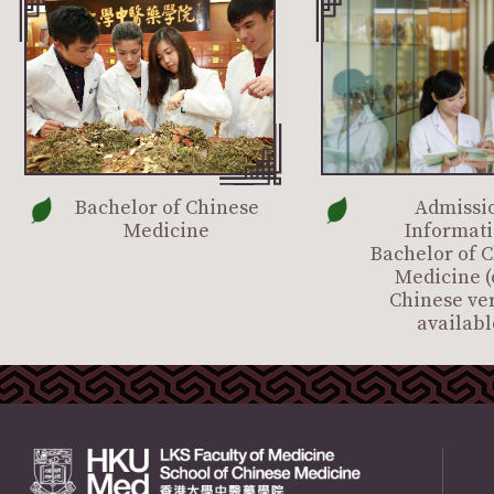
Bachelor of Chinese
Admissi
Medicine
Informati
Bachelor of 
Medicine (
Chinese ve
availabl