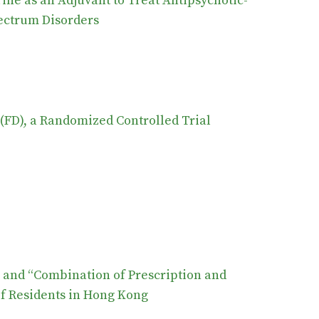
ine as an Adjuvant to Treat Antipsychotic-
ectrum Disorders
(FD), a Randomized Controlled Trial
” and “Combination of Prescription and
f Residents in Hong Kong