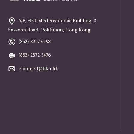
6/F, HKUMed Academic Building, 3
Sassoon Road, Pokfulam, Hong Kong
(852) 3917 6498
(852) 2872 5476
chinmed@hku.hk