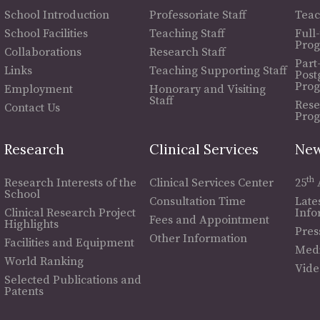
School Introduction
Professoriate Staff
Teac
School Facilities
Teaching Staff
Full
Pro
Collaborations
Research Staff
Part
Links
Teaching Supporting Staff
Post
Pro
Employment
Honorary and Visiting
Staff
Rese
Contact Us
Pro
Research
Clinical Services
New
th
Research Interests of the
Clinical Services Center
25
School
Consultation Time
Late
Clinical Research Project
Info
Fees and Appointment
Highlights
Pres
Other Information
Facilities and Equipment
Medi
World Ranking
Vide
Selected Publications and
Patents