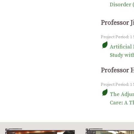
Disorder 
Professor 
Project Period: 
Artificia
Study wit
Professor 
Project Period: 1
The Adjun
Care: A T