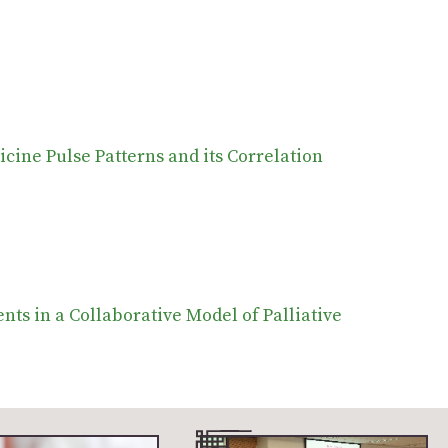
icine Pulse Patterns and its Correlation
ts in a Collaborative Model of Palliative