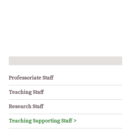
Professoriate Staff
Teaching Staff
Research Staff
Teaching Supporting Staff