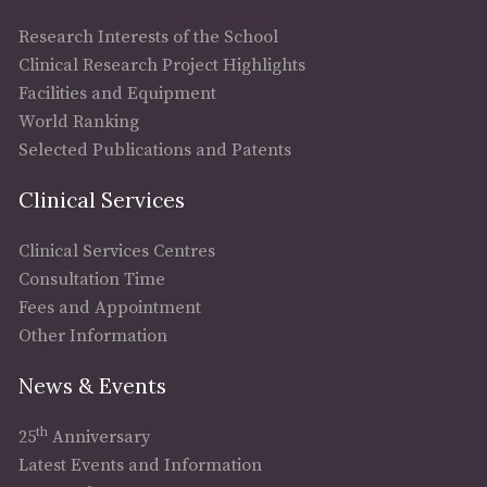
Research Interests of the School
Clinical Research Project Highlights
Facilities and Equipment
World Ranking
Selected Publications and Patents
Clinical Services
Clinical Services Centres
Consultation Time
Fees and Appointment
Other Information
News & Events
th
25
Anniversary
Latest Events and Information