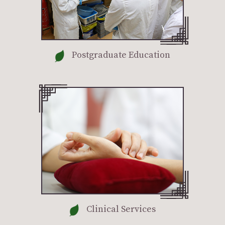
Postgraduate Education
Clinical Services