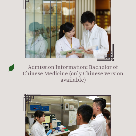
Admission Information: Bachelor of
Chinese Medicine (only Chinese version
available)