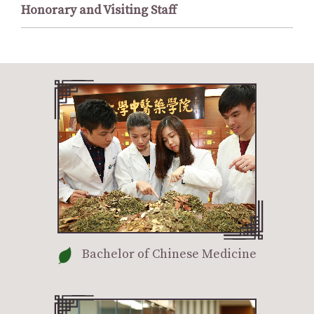
Honorary and Visiting Staff
Bachelor of Chinese Medicine