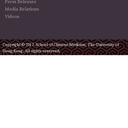
Press Releases
Media Relations
Videos
Copyright © 2017. School of Chinese Medicine, The University of
Hong Kong. All rights reserved.