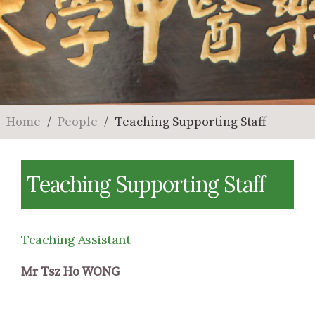
Home
People
Teaching Supporting Staff
Teaching Supporting Staff
Teaching Assistant
Mr Tsz Ho WONG