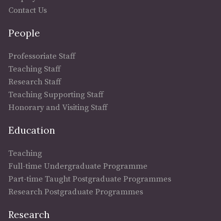
Contact Us
People
Professoriate Staff
Teaching Staff
Research Staff
Teaching Supporting Staff
Honorary and Visiting Staff
Education
Teaching
Full-time Undergraduate Programme
Part-time Taught Postgraduate Programmes
Research Postgraduate Programmes
Research