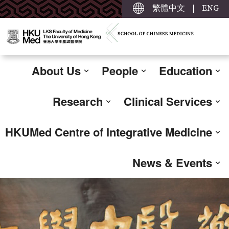
繁體中文
|
ENG
About Us
People
Education
Research
Clinical Services
HKUMed Centre of Integrative Medicine
News & Events