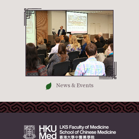
News & Events