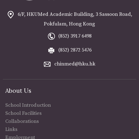
6/F, HKUMed Academic Building, 3 Sassoon Road,
Pokfulam, Hong Kong
(852) 3917 6498
(852) 2872 5476
chinmed@hku.hk
About Us
School Introduction
School Facilities
Collaborations
Links
Employment