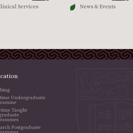
linical Services
News & Events
cation
hing
-time Undergraduate
gramme
-time Taught
graduate
grammes
arch Postgraduate
grammes