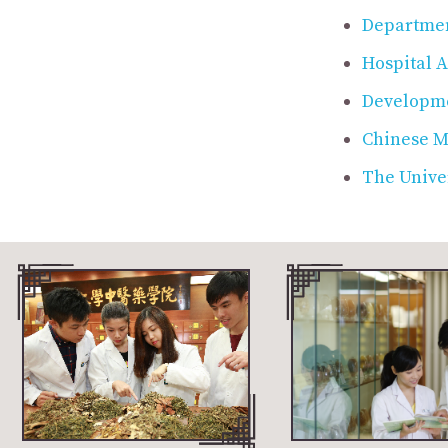
Departmen
Hospital A
Developme
Chinese Me
The Univer