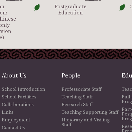
on
Postgraduate
C
on:
Education
Chinese
only
rsion
e)
About Us
People
Edu
School Introduction
Professoriate Staff
Teac
School Facilities
Teaching Staff
Full
Pro
Collaborations
Research Staff
Part
Links
Teaching Supporting Staff
Post
Pro
Employment
Honorary and Visiting
Staff
Rese
Contact Us
Pro