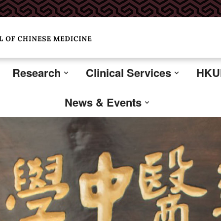
Research
Clinical Services
HKUM
News & Events