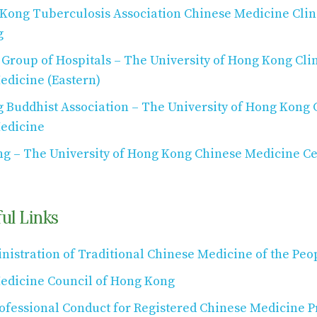
Kong Tuberculosis Association Chinese Medicine Clini
g
roup of Hospitals – The University of Hong Kong Clin
edicine (Eastern)
Buddhist Association – The University of Hong Kong C
edicine
ng – The University of Hong Kong Chinese Medicine Ce
ul Links
nistration of Traditional Chinese Medicine of the Peo
edicine Council of Hong Kong
ofessional Conduct for Registered Chinese Medicine Pr