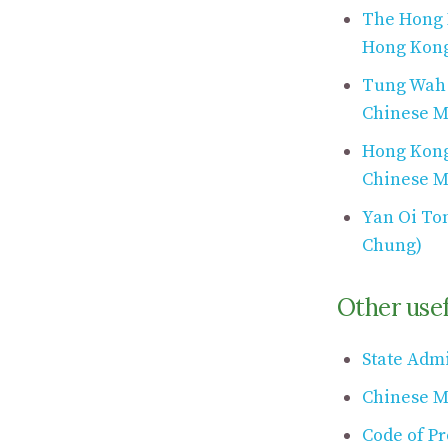
The Hong 
Hong Kon
Tung Wah G
Chinese M
Hong Kong 
Chinese M
Yan Oi To
Chung)
Other usef
State Admi
Chinese M
Code of Pr