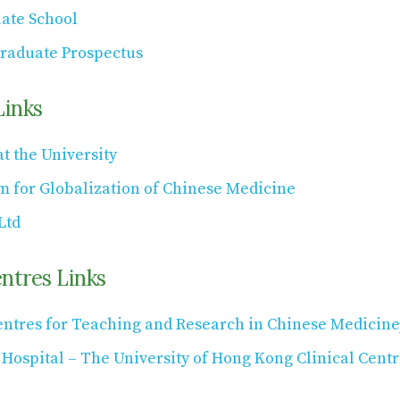
ate School
raduate Prospectus
Links
t the University
m for Globalization of Chinese Medicine
Ltd
entres Links
entres for Teaching and Research in Chinese Medicine
ospital – The University of Hong Kong Clinical Centr