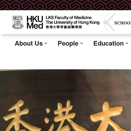
About Us
People
Education