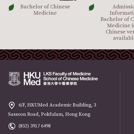
Bachelor of Chinese
Admissi
Medicine
Informati
Bachelor of 
Medicine (
Chinese ve
availabl
6/F, HKUMed Academic Building, 3
Sassoon Road, Pokfulam, Hong Kong
(852) 3917 6498