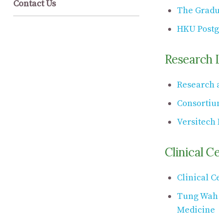
Contact Us
The Gradu
HKU Postg
Research 
Research a
Consortiu
Versitech 
Clinical C
Clinical C
Tung Wah H
Medicine