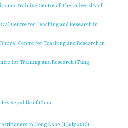
c cum Training Centre of The University of
ical Centre for Teaching and Research in
linical Centre for Teaching and Research in
ntre for Training and Research (Tung
ple’s Republic of China
actitioners in Hong Kong (1 July 2015)