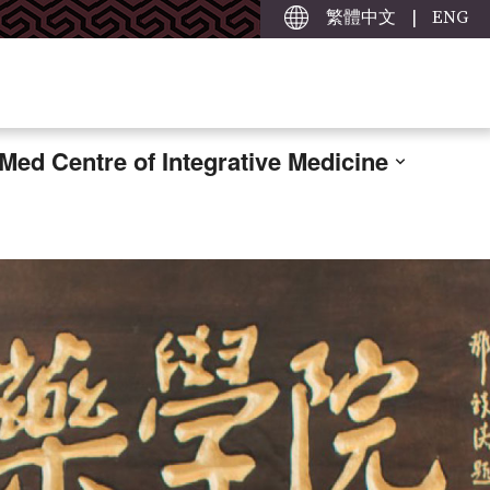
繁體中文
|
ENG
ed Centre of Integrative Medicine