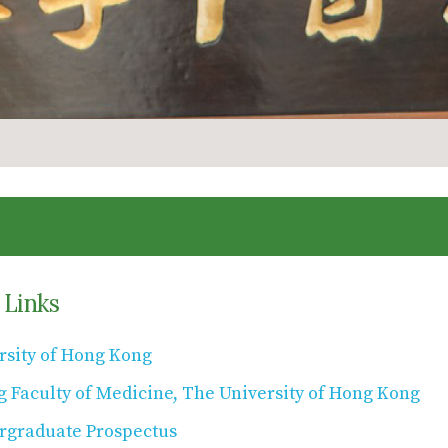
 Links
rsity of Hong Kong
g Faculty of Medicine, The University of Hong Kong
graduate Prospectus