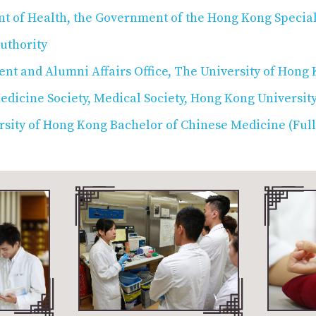
t of Health, the Government of the Hong Kong Special
uthority
nt and Alumni Affairs Office, The University of Hong
dicine Society, Medical Society, Hong Kong University
sity of Hong Kong Bachelor of Chinese Medicine (Ful