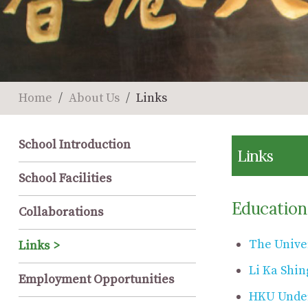
Home
About Us
Links
School Introduction
Links
School Facilities
Education
Collaborations
The Unive
Links
Li Ka Shin
Employment Opportunities
HKU Under