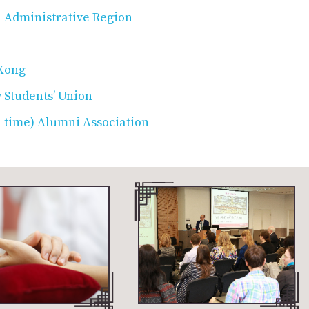
 Administrative Region
 Kong
 Students’ Union
l-time) Alumni Association