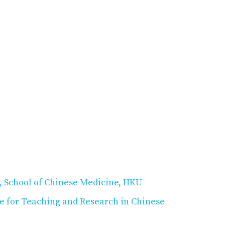
, School of Chinese Medicine, HKU
e for Teaching and Research in Chinese