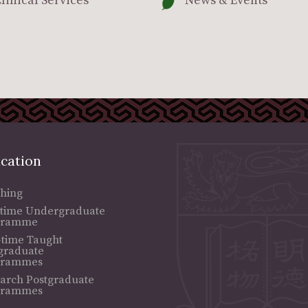
linical Services
News & Events
cation
hing
-time Undergraduate
gramme
-time Taught
graduate
grammes
arch Postgraduate
grammes