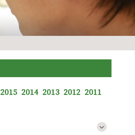
2015
2014
2013
2012
2011