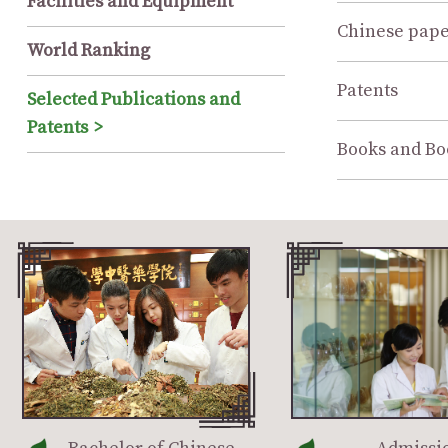
Facilities and Equipment
Chinese pape
World Ranking
Patents
Selected Publications and
Patents
Books and Bo