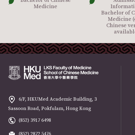
Bachelor of Chinese
Admissi
Medicine
Informati
Bachelor of 
Medicine (
Chinese ve
availabl
6/F, HKUMed Academic Building, 3
Sassoon Road, Pokfulam, Hong Kong
(852) 3917 6498
(852) 2872 5476