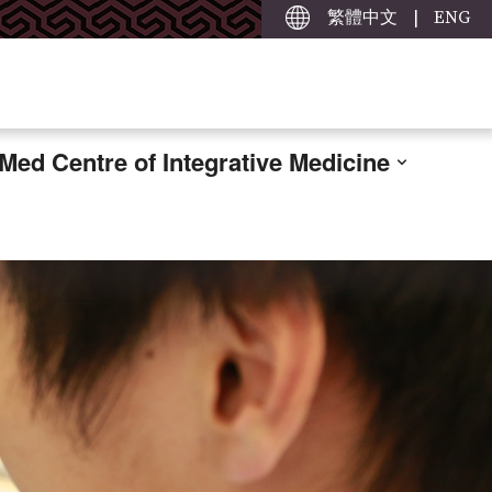
繁體中文
|
ENG
ed Centre of Integrative Medicine