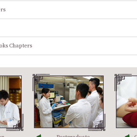
rs
oks Chapters