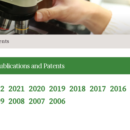
ents
ublications and Patents
22
2021
2020
2019
2018
2017
2016
09
2008
2007
2006