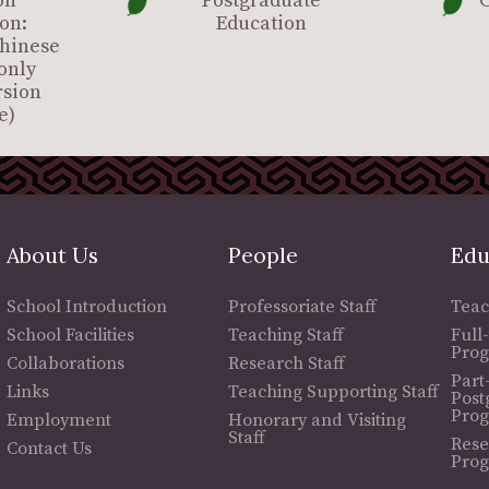
on
Postgraduate
C
on:
Education
Chinese
only
rsion
e)
About Us
People
Edu
School Introduction
Professoriate Staff
Teac
School Facilities
Teaching Staff
Full
Pro
Collaborations
Research Staff
Part
Links
Teaching Supporting Staff
Post
Pro
Employment
Honorary and Visiting
Staff
Rese
Contact Us
Pro