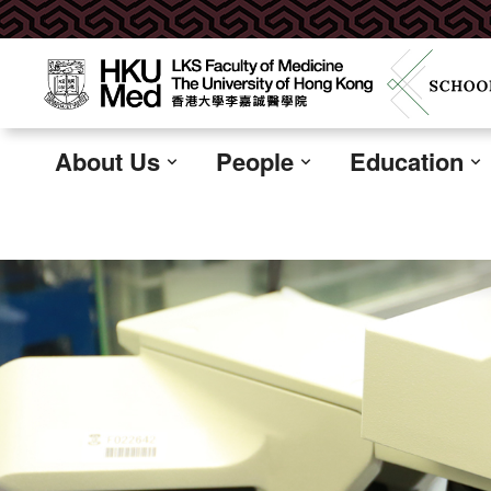
About Us
People
Education