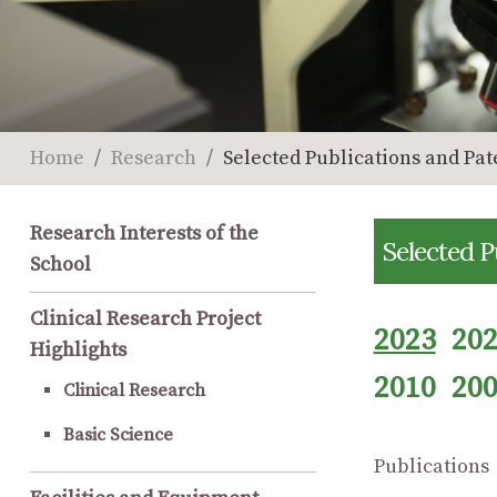
Home
Research
Selected Publications and Pat
Research Interests of the
Selected P
School
Clinical Research Project
2023
20
Highlights
2010
20
Clinical Research
Basic Science
Publications