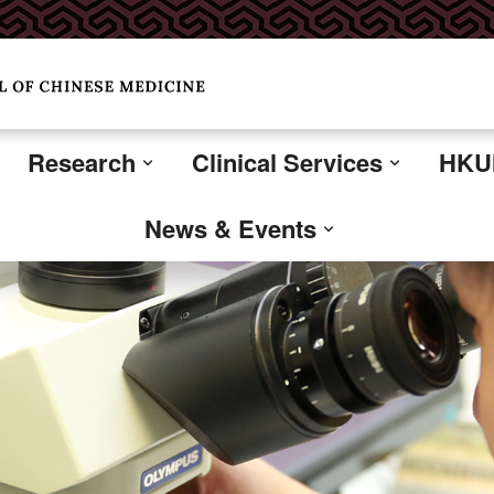
Research
Clinical Services
HKUM
News & Events