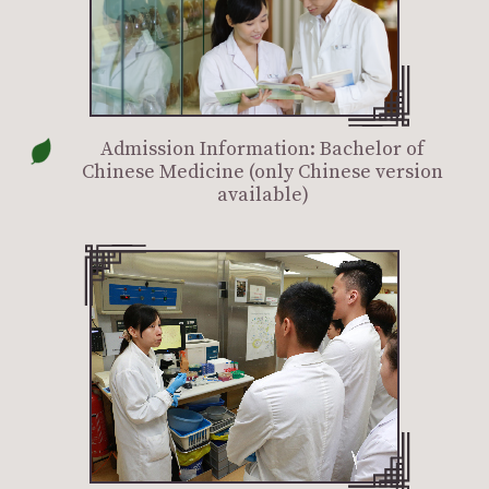
Admission Information: Bachelor of
Chinese Medicine (only Chinese version
available)