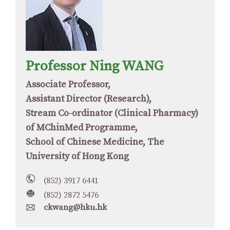
Professor Ning WANG
Associate Professor,
Assistant Director (Research),
Stream Co-ordinator (Clinical Pharmacy)
of MChinMed Programme,
School of Chinese Medicine, The
University of Hong Kong
(852) 3917 6441
(852) 2872 5476
ckwang@hku.hk