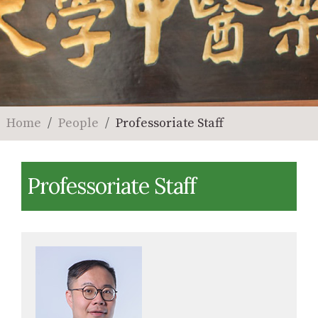
Home
People
Professoriate Staff
Professoriate Staff