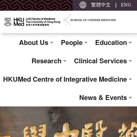
繁體中文
|
ENG
About Us
People
Education
Research
Clinical Services
HKUMed Centre of Integrative Medicine
News & Events