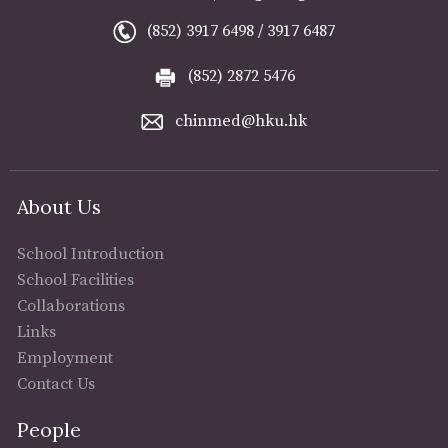
(852) 3917 6498 / 3917 6487
(852) 2872 5476
chinmed@hku.hk
About Us
School Introduction
School Facilities
Collaborations
Links
Employment
Contact Us
People