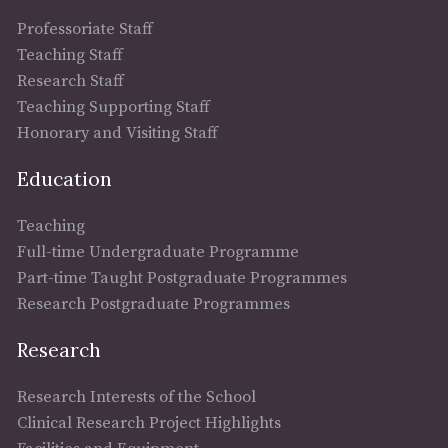
Professoriate Staff
Teaching Staff
Research Staff
Teaching Supporting Staff
Honorary and Visiting Staff
Education
Teaching
Full-time Undergraduate Programme
Part-time Taught Postgraduate Programmes
Research Postgraduate Programmes
Research
Research Interests of the School
Clinical Research Project Highlights