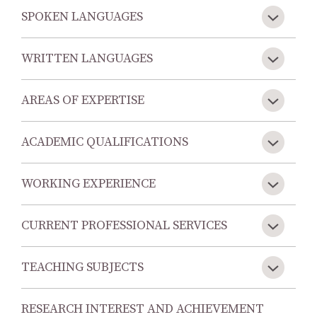
SPOKEN LANGUAGES
WRITTEN LANGUAGES
AREAS OF EXPERTISE
ACADEMIC QUALIFICATIONS
WORKING EXPERIENCE
CURRENT PROFESSIONAL SERVICES
TEACHING SUBJECTS
RESEARCH INTEREST AND ACHIEVEMENT