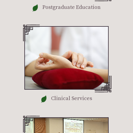
Postgraduate Education
Clinical Services