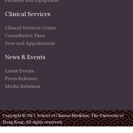
Facilities and Equipment
Clinical Services
Clinical Services Center
Consultation Time
Fees and Appointment
News & Events
Latest Events
Press Releases
Media Relations
Copyright © 2017. School of Chinese Medicine, The University of
Hong Kong. All rights reserved.