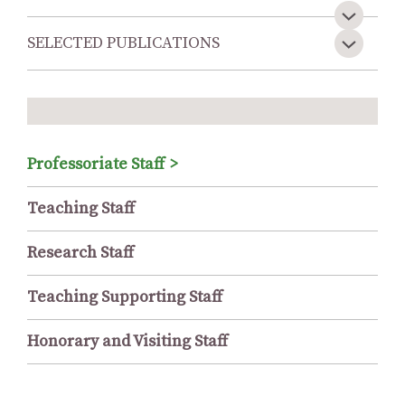
SELECTED PUBLICATIONS
Professoriate Staff
Teaching Staff
Research Staff
Teaching Supporting Staff
Honorary and Visiting Staff