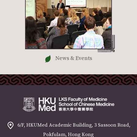
News & Events
6/F, HKUMed Academic Building, 3 Sassoon Road,
Pokfulam, Hong Kong