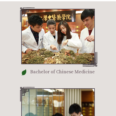
Bachelor of Chinese Medicine